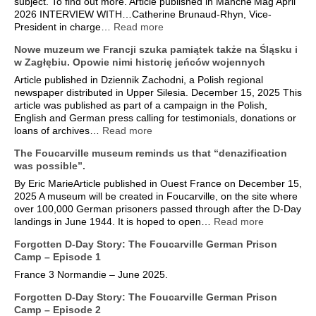
subject. To find out more. Article published in Manche’Mag April
2026 INTERVIEW WITH…Catherine Brunaud-Rhyn, Vice-
President in charge…
Read more
Nowe muzeum we Francji szuka pamiątek także na Śląsku i
w Zagłębiu. Opowie nimi historię jeńców wojennych
Article published in Dziennik Zachodni, a Polish regional
newspaper distributed in Upper Silesia. December 15, 2025 This
article was published as part of a campaign in the Polish,
English and German press calling for testimonials, donations or
loans of archives…
Read more
The Foucarville museum reminds us that “denazification
was possible”.
By Eric MarieArticle published in Ouest France on December 15,
2025 A museum will be created in Foucarville, on the site where
over 100,000 German prisoners passed through after the D-Day
landings in June 1944. It is hoped to open…
Read more
Forgotten D-Day Story: The Foucarville German Prison
Camp – Episode 1
France 3 Normandie – June 2025.
Forgotten D-Day Story: The Foucarville German Prison
Camp – Episode 2