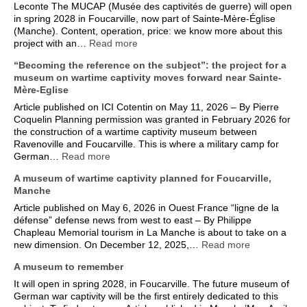
Leconte The MUCAP (Musée des captivités de guerre) will open
in spring 2028 in Foucarville, now part of Sainte-Mère-Église
(Manche). Content, operation, price: we know more about this
project with an…
Read more
“Becoming the reference on the subject”: the project for a
museum on wartime captivity moves forward near Sainte-
Mère-Eglise
Article published on ICI Cotentin on May 11, 2026 – By Pierre
Coquelin Planning permission was granted in February 2026 for
the construction of a wartime captivity museum between
Ravenoville and Foucarville. This is where a military camp for
German…
Read more
A museum of wartime captivity planned for Foucarville,
Manche
Article published on May 6, 2026 in Ouest France “ligne de la
défense” defense news from west to east – By Philippe
Chapleau Memorial tourism in La Manche is about to take on a
new dimension. On December 12, 2025,…
Read more
A museum to remember
It will open in spring 2028, in Foucarville. The future museum of
German war captivity will be the first entirely dedicated to this