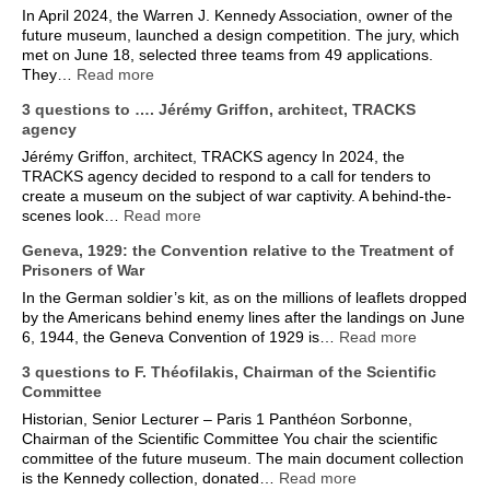
In April 2024, the Warren J. Kennedy Association, owner of the
future museum, launched a design competition. The jury, which
met on June 18, selected three teams from 49 applications.
They…
Read more
3 questions to …. Jérémy Griffon, architect, TRACKS
agency
Jérémy Griffon, architect, TRACKS agency In 2024, the
TRACKS agency decided to respond to a call for tenders to
create a museum on the subject of war captivity. A behind-the-
scenes look…
Read more
Geneva, 1929: the Convention relative to the Treatment of
Prisoners of War
In the German soldier’s kit, as on the millions of leaflets dropped
by the Americans behind enemy lines after the landings on June
6, 1944, the Geneva Convention of 1929 is…
Read more
3 questions to F. Théofilakis, Chairman of the Scientific
Committee
Historian, Senior Lecturer – Paris 1 Panthéon Sorbonne,
Chairman of the Scientific Committee You chair the scientific
committee of the future museum. The main document collection
is the Kennedy collection, donated…
Read more