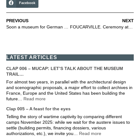
Facebook
PREVIOUS
NEXT
Soon a museum for German prisoners of war
FOUCARVILLE. Ceremony attended by Fondation Adenauer students
LATEST ARTICLES
CLAP 006 – MUCAP: LET’S TALK ABOUT THE MUSEUM
TRAIL…
For almost two years, in parallel with the architectural design
and scenographic proposals, a major effort to collect archives in
France, Europe and the United States has been building the
future…
Read more
Clap 005 – A feast for the eyes
Telling the story of wartime captivity by comparing different
camps November 2025: while we wait for the austere issues to
settle (building permits, financing dossiers, various
authorizations, etc.), we invite you…
Read more