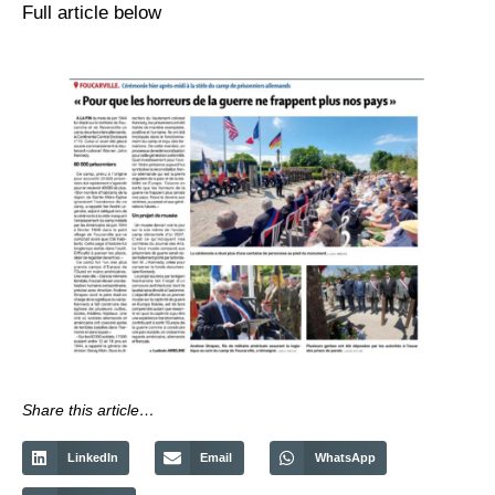
Full article below
Share this article…
LinkedIn
Email
WhatsApp