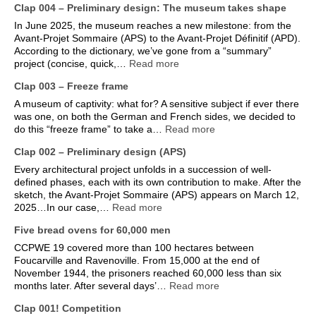
Clap 004 – Preliminary design: The museum takes shape
In June 2025, the museum reaches a new milestone: from the
Avant-Projet Sommaire (APS) to the Avant-Projet Définitif (APD).
According to the dictionary, we’ve gone from a “summary”
project (concise, quick,…
Read more
Clap 003 – Freeze frame
A museum of captivity: what for? A sensitive subject if ever there
was one, on both the German and French sides, we decided to
do this “freeze frame” to take a…
Read more
Clap 002 – Preliminary design (APS)
Every architectural project unfolds in a succession of well-
defined phases, each with its own contribution to make. After the
sketch, the Avant-Projet Sommaire (APS) appears on March 12,
2025…In our case,…
Read more
Five bread ovens for 60,000 men
CCPWE 19 covered more than 100 hectares between
Foucarville and Ravenoville. From 15,000 at the end of
November 1944, the prisoners reached 60,000 less than six
months later. After several days’…
Read more
Clap 001! Competition