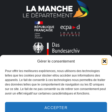
Gérer le consentement
Pour offrir les meilleures expériences, nous utilisons des technologies
telles que les cookies pour stocker et/ou accéder aux informations des
appareils. Le fait de consentir à ces technologies nous permettra de traiter
des données telles que le comportement de navigation ou les ID uniques
sur ce site. Le fait de ne pas consentir ou de retirer son consentement peut
avoir un effet négatif sur certaines caractéristiques et fonctions.
ACCEPTER