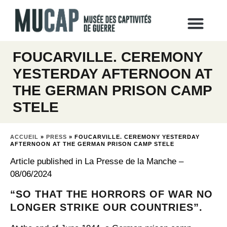
FOUCARVILLE. CEREMONY
YESTERDAY AFTERNOON AT
THE GERMAN PRISON CAMP
STELE
ACCUEIL
»
PRESS
»
FOUCARVILLE. CEREMONY YESTERDAY
AFTERNOON AT THE GERMAN PRISON CAMP STELE
Article published in La Presse de la Manche –
08/06/2024
“SO THAT THE HORRORS OF WAR NO
LONGER STRIKE OUR COUNTRIES”.