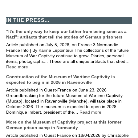
IN THE PRESS...
“It’s the only way to keep our father from being seen as a
Nazi”: artifacts that tell the stories of German prisoners
Article published on July 5, 2026, on France 3 Normandie –
France Info | By Karine Lepointeur The collections of the future
Museum of War Captivity continue to grow. Diaries, personal
items, photographs… These are all unique artifacts that shed…
Read more
Construction of the Museum of Wartime Captivity is
expected to begin in 2026 in Ravenoville
Article published in Ouest-France on June 23, 2026
Groundbreaking for the future Museum of Wartime Captivity
(Mucap), located in Ravenoville (Manche), will take place in
October 2026. The museum is expected to open in 2028.
Dominique Imbert, president of the…
Read more
More on the Museum of Captivity project at this former
German prison camp in Normandy
Article published in Ouest France on 18/04/2026 by Christophe