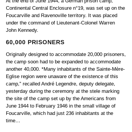
At the end of June 1944, a German prison camp,
Continental Central Enclosure n°19, was set up on the
Foucarville and Ravenoville territory. It was placed
under the command of Lieutenant-Colonel Warren
John Kennedy.
60,000 PRISONERS
Originally designed to accommodate 20,000 prisoners,
the camp soon had to be expanded to accommodate
another 40,000. *Many inhabitants of the Sainte-Mère-
Eglise region were unaware of the existence of this
camp,” recalled André Legendre, deputy delegate,
yesterday during the ceremony at the stele marking
the site of the camp set up by the Americans from
June 1944 to February 1946 in the small village of
Foucarville, which had just 236 inhabitants at the
time…