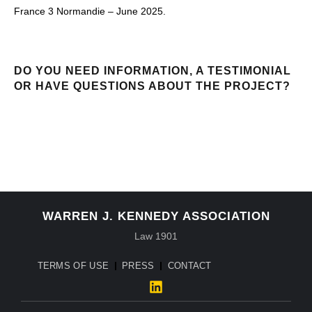
France 3 Normandie – June 2025.
DO YOU NEED INFORMATION, A TESTIMONIAL
OR HAVE QUESTIONS ABOUT THE PROJECT?
CONTACT
WARREN J. KENNEDY ASSOCIATION
Law 1901
TERMS OF USE
PRESS
CONTACT